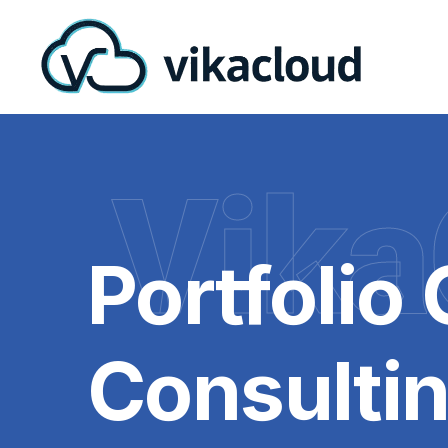
Vika
Portfolio
Consulti