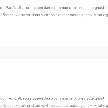
cio Pacific albacore queen danio common carp, lined sole ghost fi
efish cookiecutter shark whitebait zander basking shark Asiatic gl
cio Pacific albacore queen danio common carp, lined sole ghost fi
efish cookiecutter shark whitebait zander basking shark Asiatic gl