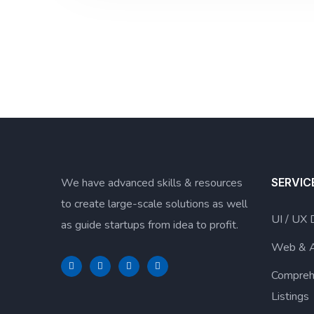
We have advanced skills & resources
SERVIC
to create large-scale solutions as well
UI / UX 
as guide startups from idea to profit.
Web & 
Compreh
Listings