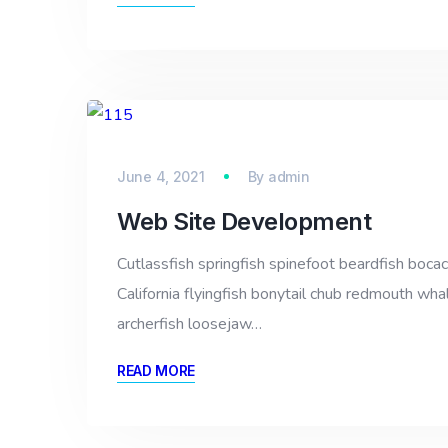
June 4, 2021
By
admin
Web Site Development
Cutlassfish springfish spinefoot beardfish bocac
California flyingfish bonytail chub redmouth whal
archerfish loosejaw…
READ MORE