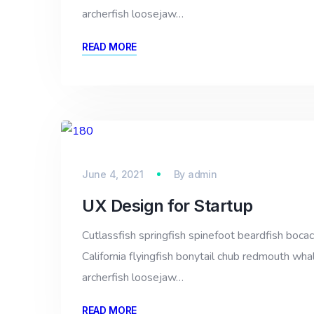
archerfish loosejaw…
READ MORE
June 4, 2021
By
admin
UX Design for Startup
Cutlassfish springfish spinefoot beardfish bocac
California flyingfish bonytail chub redmouth whal
archerfish loosejaw…
READ MORE