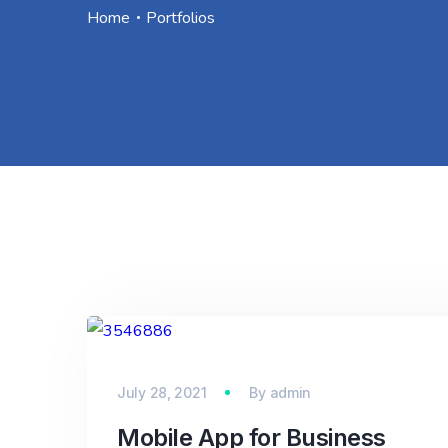
Home
Portfolios
July 28, 2021
By
admin
Mobile App for Business