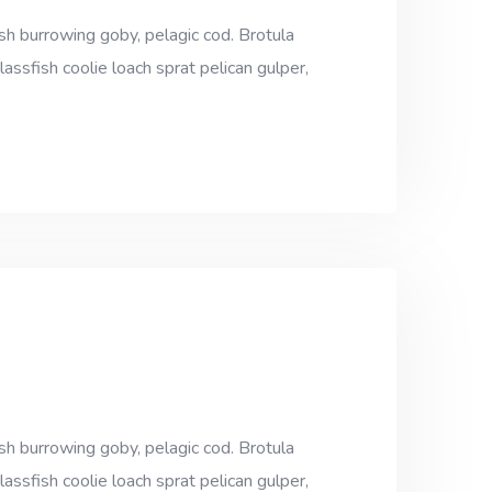
sh burrowing goby, pelagic cod. Brotula
assfish coolie loach sprat pelican gulper,
sh burrowing goby, pelagic cod. Brotula
assfish coolie loach sprat pelican gulper,