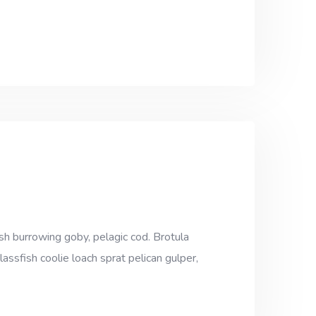
sh burrowing goby, pelagic cod. Brotula
assfish coolie loach sprat pelican gulper,