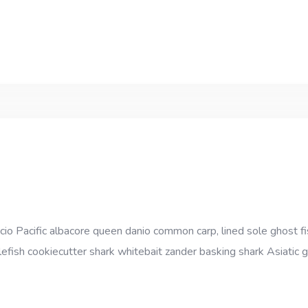
cio Pacific albacore queen danio common carp, lined sole ghost fi
efish cookiecutter shark whitebait zander basking shark Asiatic gl