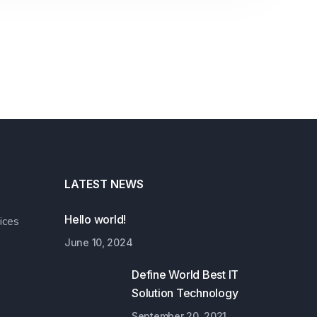
LATEST NEWS
Hello world!
ices
June 10, 2024
Define World Best IT
Solution Technology
September 20, 2021