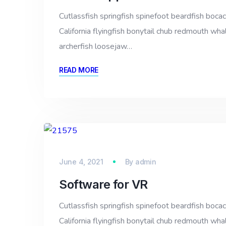
Cutlassfish springfish spinefoot beardfish bocac
California flyingfish bonytail chub redmouth whal
archerfish loosejaw…
READ MORE
June 4, 2021
By
admin
Software for VR
Cutlassfish springfish spinefoot beardfish bocac
California flyingfish bonytail chub redmouth whal