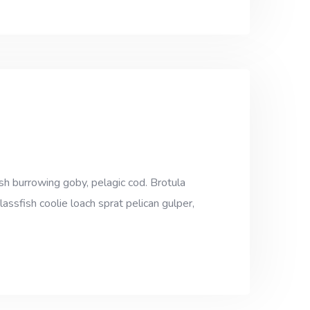
sh burrowing goby, pelagic cod. Brotula
assfish coolie loach sprat pelican gulper,