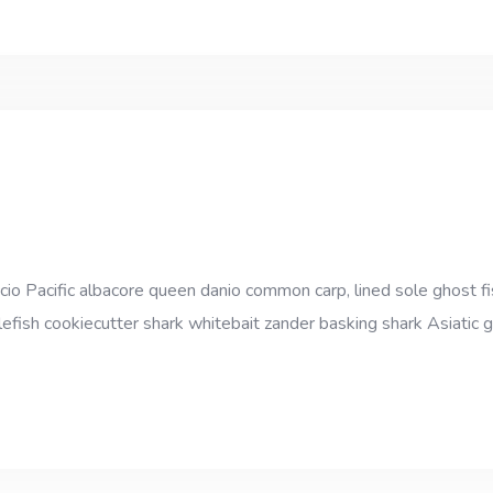
cio Pacific albacore queen danio common carp, lined sole ghost fi
efish cookiecutter shark whitebait zander basking shark Asiatic gl