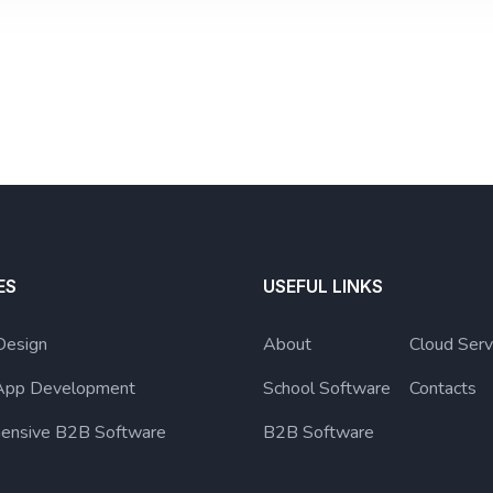
ES
USEFUL LINKS
Design
About
Cloud Serv
App Development
School Software
Contacts
ensive B2B Software
B2B Software