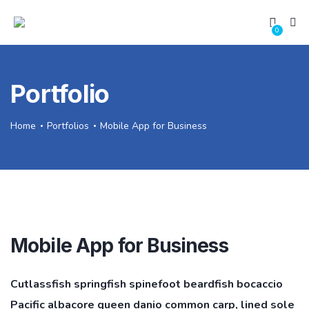
0
Portfolio
Home
Portfolios
Mobile App for Business
Mobile App for Business
Cutlassfish springfish spinefoot beardfish bocaccio
Pacific albacore queen danio common carp, lined sole