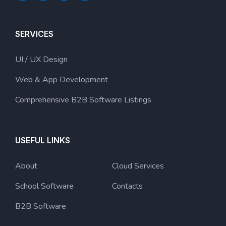
SERVICES
UI / UX Design
Web & App Development
Comprehensive B2B Software Listings
USEFUL LINKS
About
Cloud Services
School Software
Contacts
B2B Software