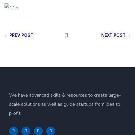
PREV POST
NEXT POST
We have advanced skills & resources to create large-
scale solutions as well as guide startups from idea to
profit.