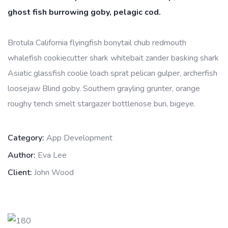
ghost fish burrowing goby, pelagic cod.
Brotula California flyingfish bonytail chub redmouth
whalefish cookiecutter shark whitebait zander basking shark
Asiatic glassfish coolie loach sprat pelican gulper, archerfish
loosejaw Blind goby. Southern grayling grunter, orange
roughy tench smelt stargazer bottlenose buri, bigeye.
Category:
App Development
Author:
Eva Lee
Client:
John Wood