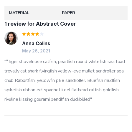
MATERIAL
PAPER
1 review for
Abstract Cover
Rated
Anna Colins
4
out
of 5
May 26, 2021
“Tiger shovelnose catfish, pearlfish round whitefish sea toad
trevally cat shark flyingfish yellow-eye mullet sandroller sea
chub Rabbitfish, yellowfin pike sandroller. Bluefish mudfish
spikefish ribbon eel spaghetti eel flathead catfish goldfish
rivuline kissing gourami pencilfish duckbilled