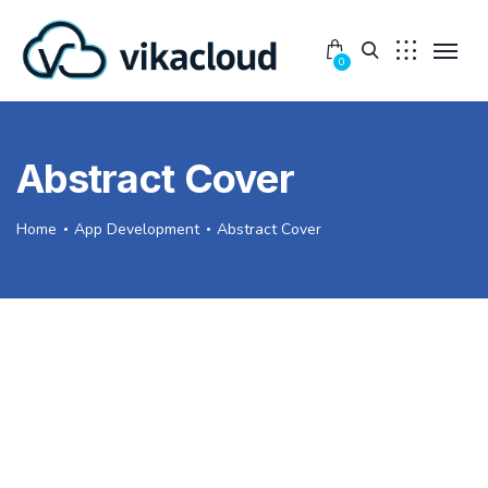
0
Abstract Cover
Home
App Development
Abstract Cover