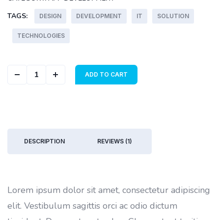
TAGS:
DESIGN
DEVELOPMENT
IT
SOLUTION
TECHNOLOGIES
Abstract Cover quantity
ADD TO CART
DESCRIPTION
REVIEWS (1)
Lorem ipsum dolor sit amet, consectetur adipiscing
elit. Vestibulum sagittis orci ac odio dictum