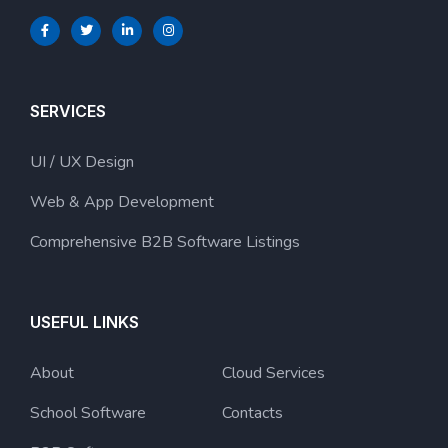
SERVICES
UI / UX Design
Web & App Development
Comprehensive B2B Software Listings
USEFUL LINKS
About
Cloud Services
School Software
Contacts