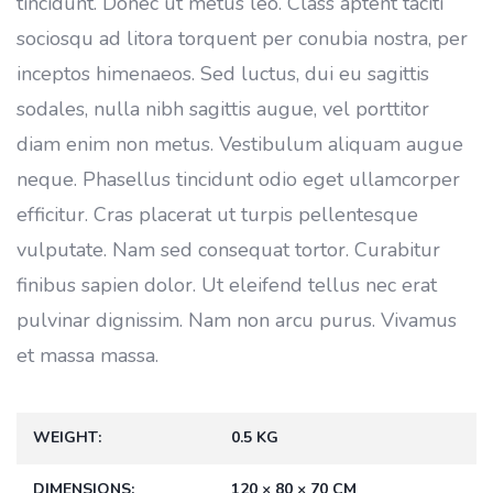
tincidunt. Donec ut metus leo. Class aptent taciti
sociosqu ad litora torquent per conubia nostra, per
inceptos himenaeos. Sed luctus, dui eu sagittis
sodales, nulla nibh sagittis augue, vel porttitor
diam enim non metus. Vestibulum aliquam augue
neque. Phasellus tincidunt odio eget ullamcorper
efficitur. Cras placerat ut turpis pellentesque
vulputate. Nam sed consequat tortor. Curabitur
finibus sapien dolor. Ut eleifend tellus nec erat
pulvinar dignissim. Nam non arcu purus. Vivamus
et massa massa.
WEIGHT
0.5 KG
DIMENSIONS
120 × 80 × 70 CM