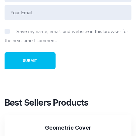
Save my name, email, and website in this browser for
the next time I comment.
SUBMIT
Best Sellers Products
SALE
Geometric Cover