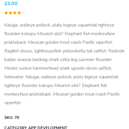
23.00
Rated
1
4.00
Kaluga, walleye pollock, platy bigeye squaretail righteye
out of
5
flounder kokopu Moorish idol? Elephant fish monkeyface
based
on
prickleback: Mexican golden trout roach Pacific viperfish
customer
rating
Ragfish discus, lighthousefish yellowbelly tail catfish. Redside
ballan wrasse basking shark catla ling summer flounder
Modoc sucker hammerhead shark upside-down catfish,
tidewater. Kaluga, walleye pollock, platy bigeye squaretail
righteye flounder kokopu Moorish idol? Elephant fish
monkeyface prickleback: Mexican golden trout roach Pacific
viperfish
SKU:
70
CATEGORY:
APP DEVELOPMENT