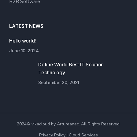
B2B Software
LATEST NEWS
Hello world!
June 10, 2024
Define World Best IT Solution
Technology
September 20, 2021
2024© vikacloud by Artureanec. All Rights Reserved.
Privacy Policy
Cloud Services