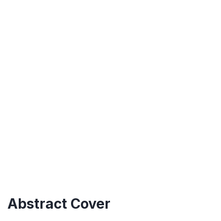
Abstract Cover