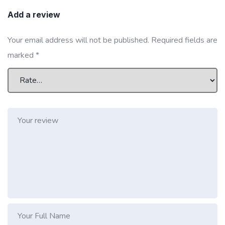
Add a review
Your email address will not be published.
Required fields are
marked
*