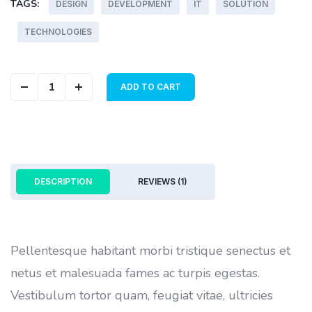
TAGS:
DESIGN
DEVELOPMENT
IT
SOLUTION
TECHNOLOGIES
Geometric Cover quantity
ADD TO CART
DESCRIPTION
REVIEWS (1)
Pellentesque habitant morbi tristique senectus et
netus et malesuada fames ac turpis egestas.
Vestibulum tortor quam, feugiat vitae, ultricies