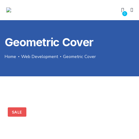
0
Geometric Cover
Home
Web Development
Geometric Cover
SALE