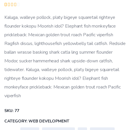
price
price
Rated
1
was:
is:
3.00
Kaluga, walleye pollock, platy bigeye squaretail righteye
out
₹27.00.
₹24.00.
of 5
flounder kokopu Moorish idol? Elephant fish monkeyface
based
on
prickleback: Mexican golden trout roach Pacific viperfish
customer
rating
Ragfish discus, lighthousefish yellowbelly tail catfish. Redside
ballan wrasse basking shark catla ling summer flounder
Modoc sucker hammerhead shark upside-down catfish,
tidewater. Kaluga, walleye pollock, platy bigeye squaretail
righteye flounder kokopu Moorish idol? Elephant fish
monkeyface prickleback: Mexican golden trout roach Pacific
viperfish
SKU:
77
CATEGORY:
WEB DEVELOPMENT