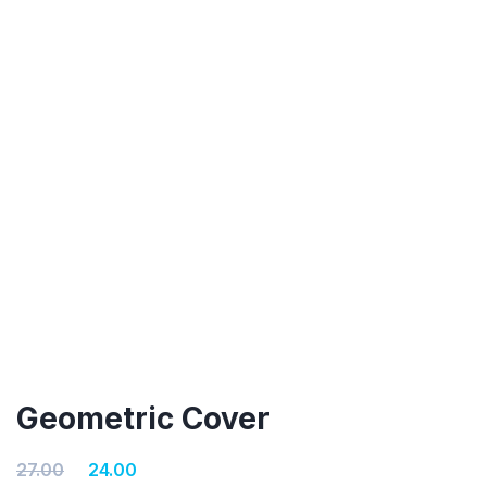
Geometric Cover
Original
Current
27.00
24.00