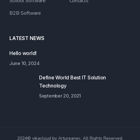
School Software
Contacts
B2B Software
LATEST NEWS
Hello world!
June 10, 2024
Define World Best IT Solution
Technology
September 20, 2021
2024© vikacloud by Artureanec. All Rights Reserved.