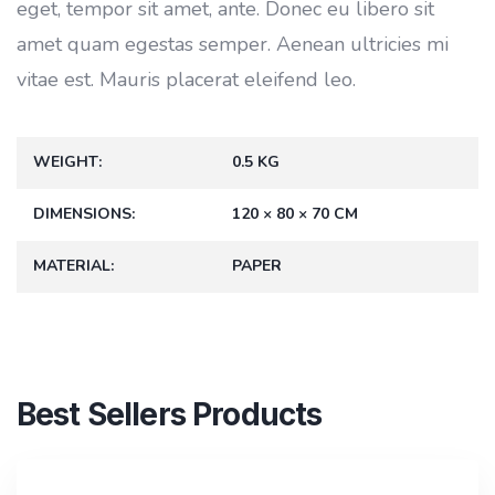
eget, tempor sit amet, ante. Donec eu libero sit
amet quam egestas semper. Aenean ultricies mi
vitae est. Mauris placerat eleifend leo.
WEIGHT
0.5 KG
DIMENSIONS
120 × 80 × 70 CM
MATERIAL
PAPER
Best Sellers Products
SALE