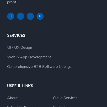
profit.
SERVICES
UI / UX Design
Web & App Development
Comprehensive B2B Software Listings
USEFUL LINKS
About
Cloud Services