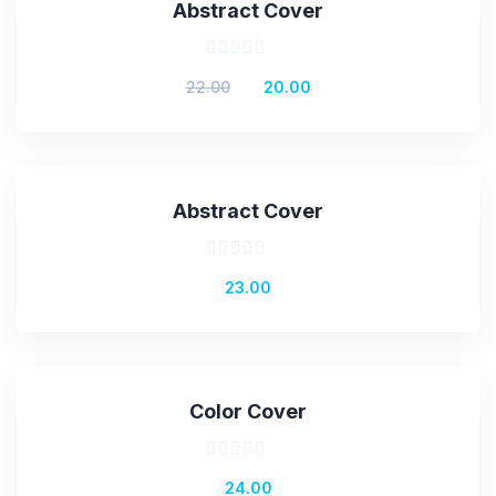
Abstract Cover
Rated
Original
Current
22.00
20.00
0
out
price
price
of
was:
is:
5
₹22.00.
₹20.00.
Abstract Cover
Rated
23.00
0
out
of
5
Color Cover
Rated
24.00
0